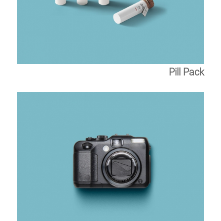
Pill Pack