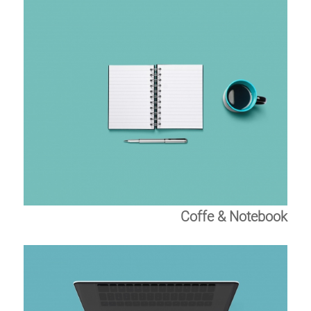
Coffe & Notebook