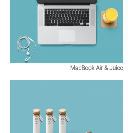
MacBook Air & Juice