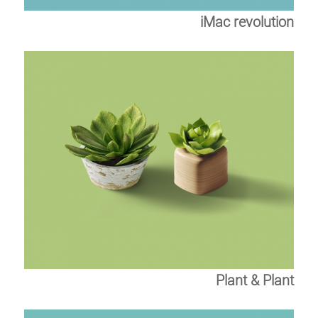
iMac revolution
Plant & Plant