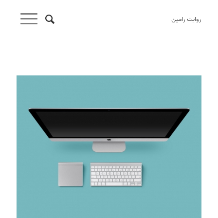
روایت رامین